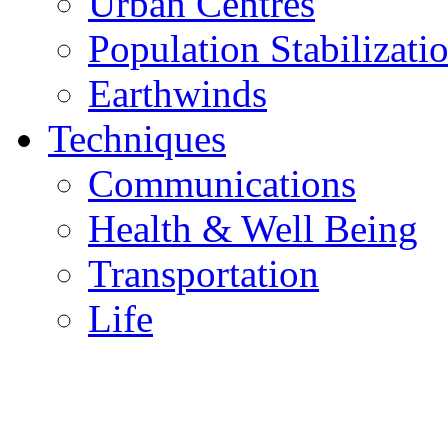
Urban Centres
Population Stabilizati
Earthwinds
Techniques
Communications
Health & Well Being
Transportation
Life