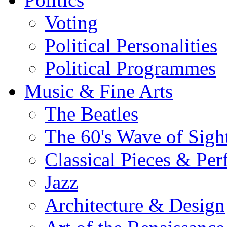
Voting
Political Personalities
Political Programmes
Music & Fine Arts
The Beatles
The 60's Wave of Sig
Classical Pieces & Pe
Jazz
Architecture & Design