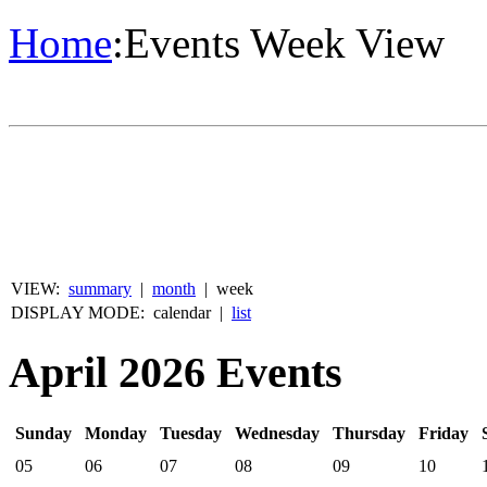
Home
:
Events Week View
VIEW:
summary
|
month
|
week
DISPLAY MODE:
calendar
|
list
April 2026 Events
Sunday
Monday
Tuesday
Wednesday
Thursday
Friday
05
06
07
08
09
10