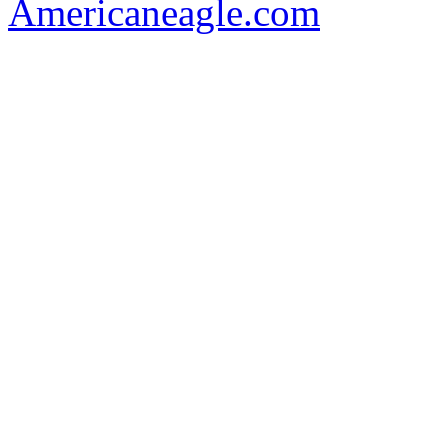
Americaneagle.com