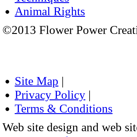
Animal Rights
©2013 Flower Power Creati
Site Map
|
Privacy Policy
|
Terms & Conditions
Web site design and web si