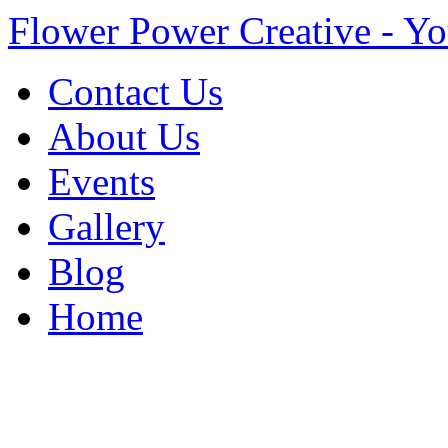
Flower Power Creative - Yo
Contact Us
About Us
Events
Gallery
Blog
Home